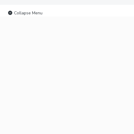
Collapse Menu